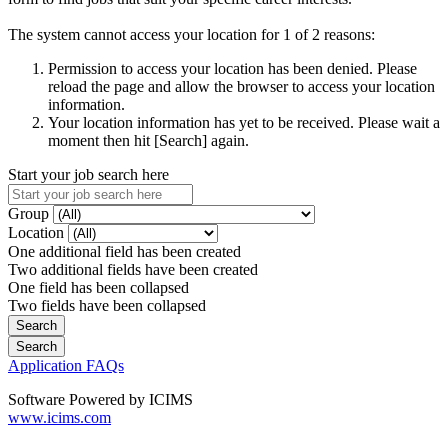
The system cannot access your location for 1 of 2 reasons:
Permission to access your location has been denied. Please
reload the page and allow the browser to access your location
information.
Your location information has yet to be received. Please wait a
moment then hit [Search] again.
Start your job search here
Group
Location
One additional field has been created
Two additional fields have been created
One field has been collapsed
Two fields have been collapsed
Application FAQs
Software Powered by ICIMS
www.icims.com