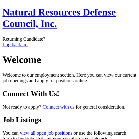
Natural Resources Defense
Council, Inc.
Returning Candidate?
Log back in!
Welcome
Welcome to our employment section. Here you can view our current
job openings and apply for positions online.
Connect With Us!
Not ready to apply?
Connect with us
for general consideration.
Job Listings
You can
view all open job positions
or use the following search
form to find jobs that suit your specific career interests.