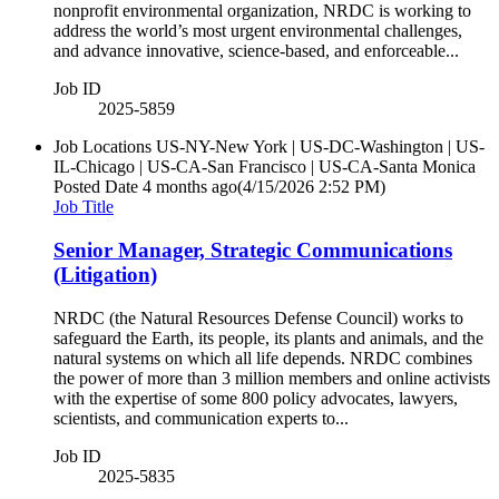
nonprofit environmental organization, NRDC is working to
address the world’s most urgent environmental challenges,
and advance innovative, science-based, and enforceable...
Job ID
2025-5859
Job Locations
US-NY-New York | US-DC-Washington | US-
IL-Chicago | US-CA-San Francisco | US-CA-Santa Monica
Posted Date
4 months ago
(4/15/2026 2:52 PM)
Job Title
Senior Manager, Strategic Communications
(Litigation)
NRDC (the Natural Resources Defense Council) works to
safeguard the Earth, its people, its plants and animals, and the
natural systems on which all life depends. NRDC combines
the power of more than 3 million members and online activists
with the expertise of some 800 policy advocates, lawyers,
scientists, and communication experts to...
Job ID
2025-5835