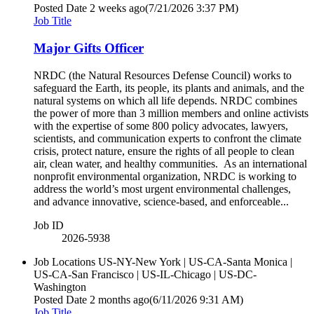
Posted Date
2 weeks ago
(7/21/2026 3:37 PM)
Job Title
Major Gifts Officer
NRDC (the Natural Resources Defense Council) works to
safeguard the Earth, its people, its plants and animals, and the
natural systems on which all life depends. NRDC combines
the power of more than 3 million members and online activists
with the expertise of some 800 policy advocates, lawyers,
scientists, and communication experts to confront the climate
crisis, protect nature, ensure the rights of all people to clean
air, clean water, and healthy communities. As an international
nonprofit environmental organization, NRDC is working to
address the world’s most urgent environmental challenges,
and advance innovative, science-based, and enforceable...
Job ID
2026-5938
Job Locations
US-NY-New York | US-CA-Santa Monica |
US-CA-San Francisco | US-IL-Chicago | US-DC-
Washington
Posted Date
2 months ago
(6/11/2026 9:31 AM)
Job Title