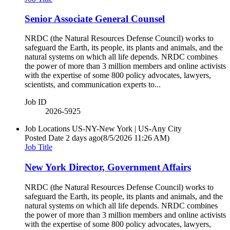
Senior Associate General Counsel
NRDC (the Natural Resources Defense Council) works to
safeguard the Earth, its people, its plants and animals, and the
natural systems on which all life depends. NRDC combines
the power of more than 3 million members and online activists
with the expertise of some 800 policy advocates, lawyers,
scientists, and communication experts to...
Job ID
2026-5925
Job Locations
US-NY-New York | US-Any City
Posted Date
2 days ago
(8/5/2026 11:26 AM)
Job Title
New York Director, Government Affairs
NRDC (the Natural Resources Defense Council) works to
safeguard the Earth, its people, its plants and animals, and the
natural systems on which all life depends. NRDC combines
the power of more than 3 million members and online activists
with the expertise of some 800 policy advocates, lawyers,