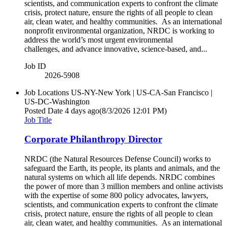
scientists, and communication experts to confront the climate
crisis, protect nature, ensure the rights of all people to clean
air, clean water, and healthy communities. As an international
nonprofit environmental organization, NRDC is working to
address the world’s most urgent environmental
challenges, and advance innovative, science-based, and...
Job ID
2026-5908
Job Locations
US-NY-New York | US-CA-San Francisco |
US-DC-Washington
Posted Date
4 days ago
(8/3/2026 12:01 PM)
Job Title
Corporate Philanthropy Director
NRDC (the Natural Resources Defense Council) works to
safeguard the Earth, its people, its plants and animals, and the
natural systems on which all life depends. NRDC combines
the power of more than 3 million members and online activists
with the expertise of some 800 policy advocates, lawyers,
scientists, and communication experts to confront the climate
crisis, protect nature, ensure the rights of all people to clean
air, clean water, and healthy communities. As an international