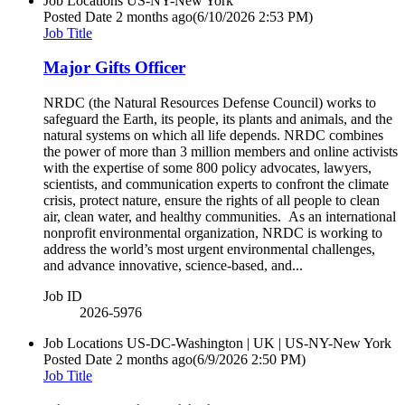
Job Locations
US-NY-New York
Posted Date
2 months ago
(6/10/2026 2:53 PM)
Job Title
Major Gifts Officer
NRDC (the Natural Resources Defense Council) works to
safeguard the Earth, its people, its plants and animals, and the
natural systems on which all life depends. NRDC combines
the power of more than 3 million members and online activists
with the expertise of some 800 policy advocates, lawyers,
scientists, and communication experts to confront the climate
crisis, protect nature, ensure the rights of all people to clean
air, clean water, and healthy communities. As an international
nonprofit environmental organization, NRDC is working to
address the world’s most urgent environmental challenges,
and advance innovative, science-based, and...
Job ID
2026-5976
Job Locations
US-DC-Washington | UK | US-NY-New York
Posted Date
2 months ago
(6/9/2026 2:50 PM)
Job Title