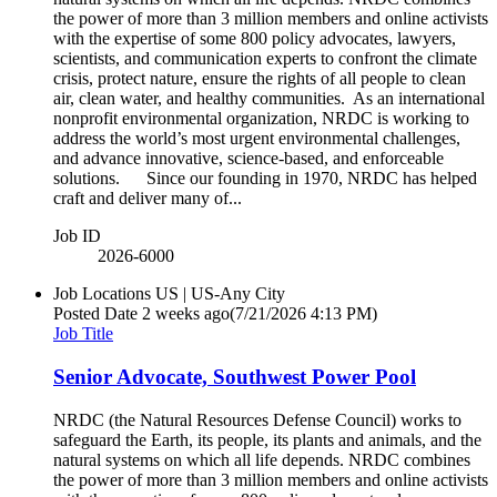
the power of more than 3 million members and online activists
with the expertise of some 800 policy advocates, lawyers,
scientists, and communication experts to confront the climate
crisis, protect nature, ensure the rights of all people to clean
air, clean water, and healthy communities. As an international
nonprofit environmental organization, NRDC is working to
address the world’s most urgent environmental challenges,
and advance innovative, science-based, and enforceable
solutions. Since our founding in 1970, NRDC has helped
craft and deliver many of...
Job ID
2026-6000
Job Locations
US | US-Any City
Posted Date
2 weeks ago
(7/21/2026 4:13 PM)
Job Title
Senior Advocate, Southwest Power Pool
NRDC (the Natural Resources Defense Council) works to
safeguard the Earth, its people, its plants and animals, and the
natural systems on which all life depends. NRDC combines
the power of more than 3 million members and online activists