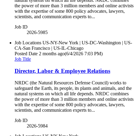
natural systems on which all life depends. NRDC combines
the power of more than 3 million members and online activists
with the expertise of some 800 policy advocates, lawyers,
scientists, and communication experts to...
Job ID
2026-5985
Job Locations
US-NY-New York | US-DC-Washington | US-
CA-San Francisco | US-IL-Chicago
Posted Date
2 months ago
(6/4/2026 7:03 PM)
Job Title
Director, Labor & Employee Relations
NRDC (the Natural Resources Defense Council) works to
safeguard the Earth, its people, its plants and animals, and the
natural systems on which all life depends. NRDC combines
the power of more than 3 million members and online activists
with the expertise of some 800 policy advocates, lawyers,
scientists, and communication experts to...
Job ID
2026-5984