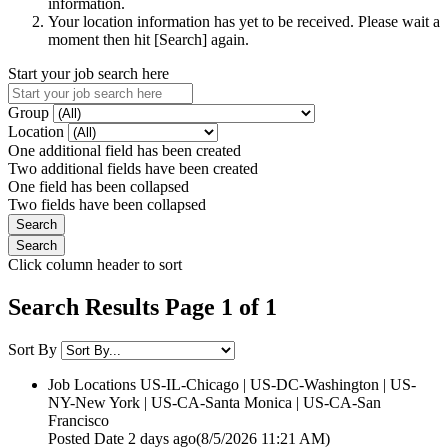
information.
Your location information has yet to be received. Please wait a
moment then hit [Search] again.
Start your job search here
Group
Location
One additional field has been created
Two additional fields have been created
One field has been collapsed
Two fields have been collapsed
Click column header to sort
Search Results Page 1 of 1
Sort By
Job Locations
US-IL-Chicago | US-DC-Washington | US-
NY-New York | US-CA-Santa Monica | US-CA-San
Francisco
Posted Date
2 days ago
(8/5/2026 11:21 AM)