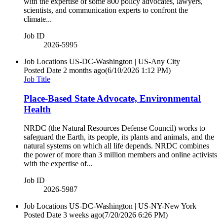
with the expertise of some 800 policy advocates, lawyers,
scientists, and communication experts to confront the
climate...
Job ID
2026-5995
Job Locations
US-DC-Washington | US-Any City
Posted Date
2 months ago
(6/10/2026 1:12 PM)
Job Title
Place-Based State Advocate, Environmental
Health
NRDC (the Natural Resources Defense Council) works to
safeguard the Earth, its people, its plants and animals, and the
natural systems on which all life depends. NRDC combines
the power of more than 3 million members and online activists
with the expertise of...
Job ID
2026-5987
Job Locations
US-DC-Washington | US-NY-New York
Posted Date
3 weeks ago
(7/20/2026 6:26 PM)