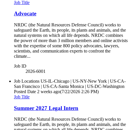
Job Title
Advocate
NRDC (the Natural Resources Defense Council) works to
safeguard the Earth, its people, its plants and animals, and the
natural systems on which all life depends. NRDC combines
the power of more than 3 million members and online activists
with the expertise of some 800 policy advocates, lawyers,
scientists, and communication experts to confront the
climate...
Job ID
2026-6001
Job Locations
US-IL-Chicago | US-NY-New York | US-CA-
San Francisco | US-CA-Santa Monica | US-DC-Washington
Posted Date
2 weeks ago
(7/22/2026 2:26 PM)
Job Title
Summer 2027 Legal Intern
NRDC (the Natural Resources Defense Council) works to
safeguard the Earth, its people, its plants and animals, and the
natural systems on which all life depends. NRDC combines