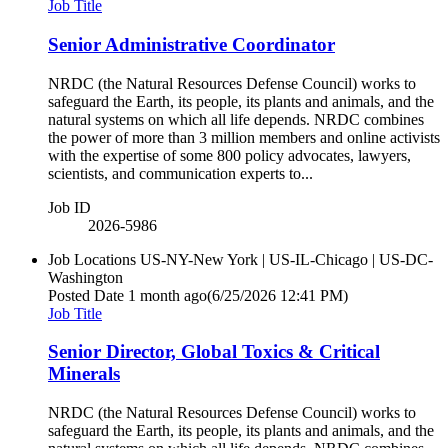
Job Title
Senior Administrative Coordinator
NRDC (the Natural Resources Defense Council) works to
safeguard the Earth, its people, its plants and animals, and the
natural systems on which all life depends. NRDC combines
the power of more than 3 million members and online activists
with the expertise of some 800 policy advocates, lawyers,
scientists, and communication experts to...
Job ID
2026-5986
Job Locations
US-NY-New York | US-IL-Chicago | US-DC-
Washington
Posted Date
1 month ago
(6/25/2026 12:41 PM)
Job Title
Senior Director, Global Toxics & Critical
Minerals
NRDC (the Natural Resources Defense Council) works to
safeguard the Earth, its people, its plants and animals, and the