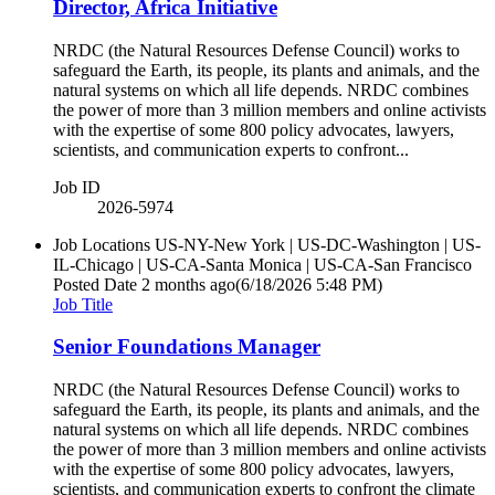
Director, Africa Initiative
NRDC (the Natural Resources Defense Council) works to
safeguard the Earth, its people, its plants and animals, and the
natural systems on which all life depends. NRDC combines
the power of more than 3 million members and online activists
with the expertise of some 800 policy advocates, lawyers,
scientists, and communication experts to confront...
Job ID
2026-5974
Job Locations
US-NY-New York | US-DC-Washington | US-
IL-Chicago | US-CA-Santa Monica | US-CA-San Francisco
Posted Date
2 months ago
(6/18/2026 5:48 PM)
Job Title
Senior Foundations Manager
NRDC (the Natural Resources Defense Council) works to
safeguard the Earth, its people, its plants and animals, and the
natural systems on which all life depends. NRDC combines
the power of more than 3 million members and online activists
with the expertise of some 800 policy advocates, lawyers,
scientists, and communication experts to confront the climate