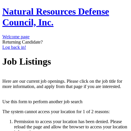
Natural Resources Defense
Council, Inc.
Welcome page
Returning Candidate?
Log back in!
Job Listings
Here are our current job openings. Please click on the job title for
more information, and apply from that page if you are interested.
Use this form to perform another job search
The system cannot access your location for 1 of 2 reasons:
Permission to access your location has been denied. Please
reload the page and allow the browser to access your location