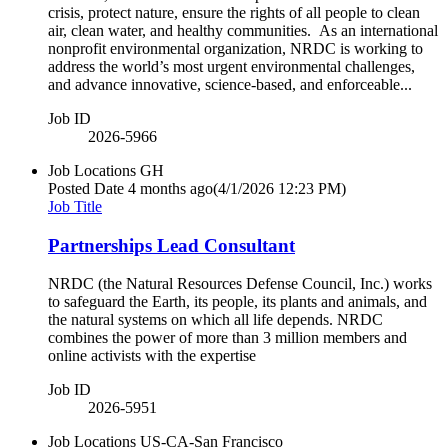
crisis, protect nature, ensure the rights of all people to clean
air, clean water, and healthy communities. As an international
nonprofit environmental organization, NRDC is working to
address the world’s most urgent environmental challenges,
and advance innovative, science-based, and enforceable...
Job ID
2026-5966
Job Locations
GH
Posted Date
4 months ago
(4/1/2026 12:23 PM)
Job Title
Partnerships Lead Consultant
NRDC (the Natural Resources Defense Council, Inc.) works
to safeguard the Earth, its people, its plants and animals, and
the natural systems on which all life depends. NRDC
combines the power of more than 3 million members and
online activists with the expertise
Job ID
2026-5951
Job Locations
US-CA-San Francisco